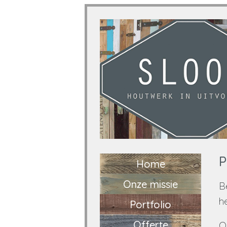
P
Home
Onze missie
B
h
Portfolio
Offerte
O